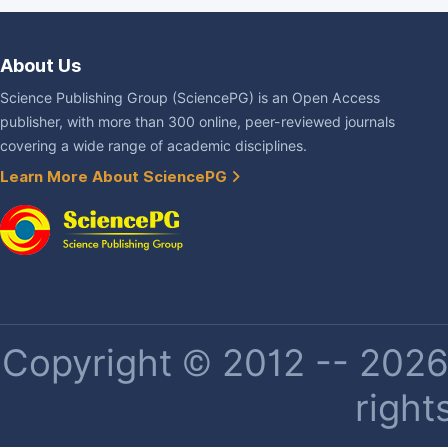
About Us
Science Publishing Group (SciencePG) is an Open Access
publisher, with more than 300 online, peer-reviewed journals
covering a wide range of academic disciplines.
Learn More About SciencePG
Copyright © 2012 -- 2026 
right