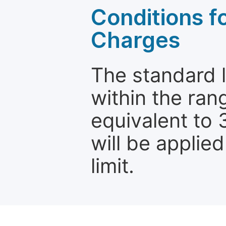
Conditions fo
Charges
The standard le
within the ran
equivalent to 
will be applie
limit.