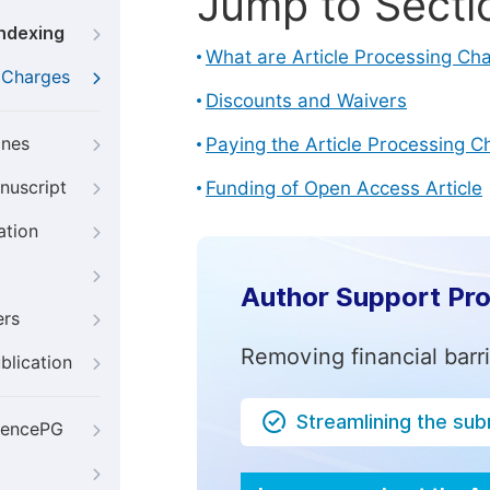
Jump to Secti
Indexing
What are Article Processing Ch
g Charges
Discounts and Waivers
ines
Paying the Article Processing C
nuscript
Funding of Open Access Article
ation
Author Support Pr
ers
Removing financial barr
blication
Streamlining the su
iencePG