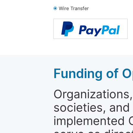
Wire Transfer
Funding of O
Organizations, 
societies, and
implemented 