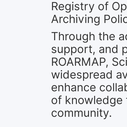
Registry of O
Archiving Polic
Through the a
support, and p
ROARMAP, Scie
widespread ava
enhance colla
of knowledge f
community.