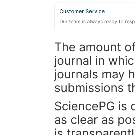
Customer Service
Our team is always ready to resp
The amount of
journal in whi
journals may 
submissions t
SciencePG is 
as clear as po
is transparent