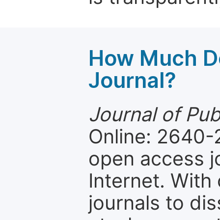
How Much Do
Journal?
Journal of Pub
Online: 2640-
open access jo
Internet. Wit
journals to d