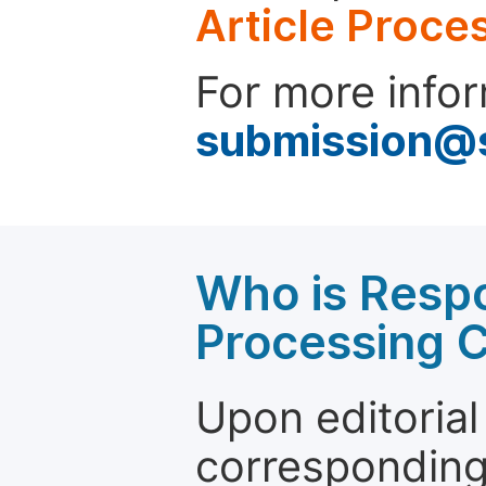
Article Proce
For more infor
submission@
Who is Respo
Processing 
Upon editorial
corresponding 