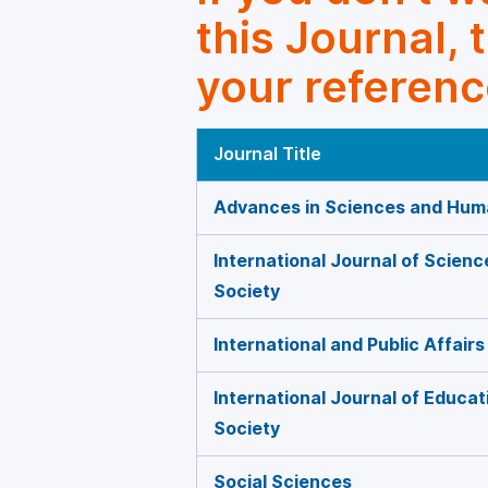
this Journal, 
your referenc
Journal Title
Advances in Sciences and Huma
International Journal of Scien
Society
International and Public Affairs
International Journal of Educat
Society
Social Sciences