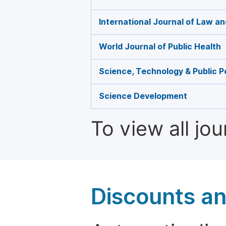
International Journal of Law an
World Journal of Public Health
Science, Technology & Public P
Science Development
To view all jo
Discounts a