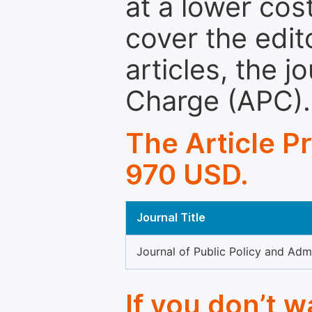
at a lower cos
cover the edit
articles, the 
Charge (APC).
The Article P
970 USD.
Journal Title
Journal of Public Policy and Admi
If you don’t 