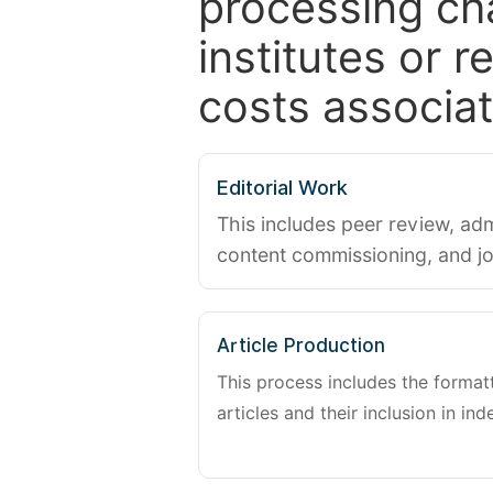
processing ch
institutes or 
costs associat
Editorial Work
This includes peer review, adm
content commissioning, and j
Article Production
This process includes the forma
articles and their inclusion in ind