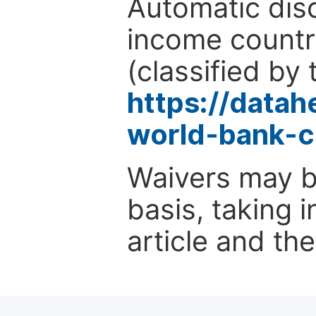
Automatic disc
income countr
(classified by 
https://data
world-bank-c
Waivers may b
basis, taking 
article and the