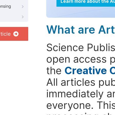
Learn more about the A
ensing
What are Art
ticle
Science Publis
open access p
the
Creative 
All articles pu
immediately a
everyone. This