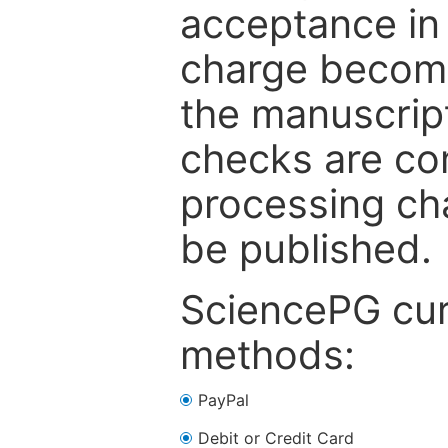
acceptance in 
charge become
the manuscrip
checks are co
processing cha
be published.
SciencePG cur
methods:
PayPal
Debit or Credit Card