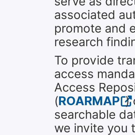
serve as direc
associated au
promote and en
research findi
To provide tr
access mandat
Access Reposi
(
ROARMAP
)
searchable dat
we invite you t