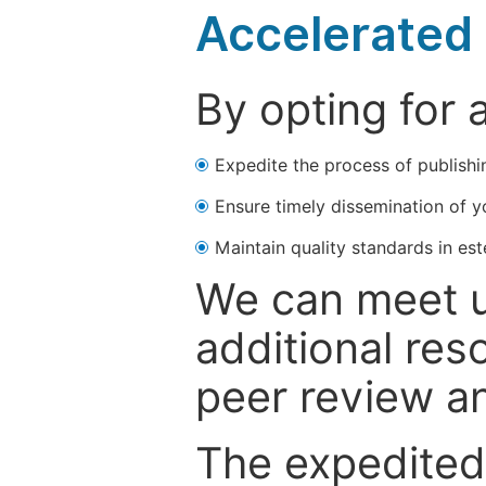
Accelerated 
By opting for 
Expedite the process of publishi
Ensure timely dissemination of y
Maintain quality standards in est
We can meet u
additional res
peer review a
The expedited 