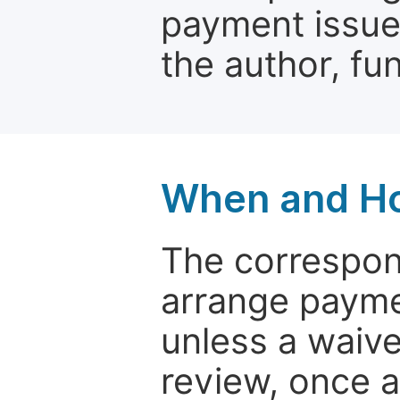
payment issue.
the author, fun
When and Ho
The correspon
arrange paymen
unless a waive
review, once a