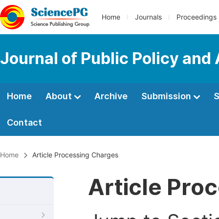
Home
Journals
Proceedings
Journal of Public Policy and
Home
About
Archive
Submission
S
Contact
Home
Article Processing Charges
Article Pro