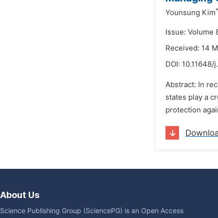
Younsung Kim
Issue: Volume 
Received: 14 
DOI:
10.11648/
Abstract: In re
states play a c
protection aga
Downlo
About Us
Science Publishing Group (SciencePG) is an Open Access