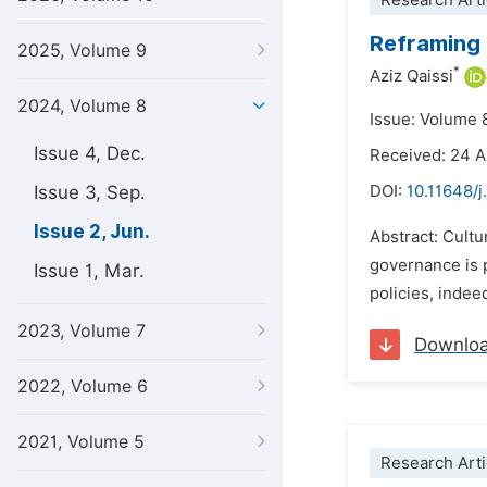
Research Arti
Reframing 
2025, Volume 9
*
Aziz Qaissi
2024, Volume 8
Issue: Volume 
Issue 4, Dec.
Received: 24 A
Issue 3, Sep.
DOI:
10.11648/j
Issue 2, Jun.
Abstract: Cultu
governance is p
Issue 1, Mar.
policies, indee
2023, Volume 7
Downlo
2022, Volume 6
2021, Volume 5
Research Arti