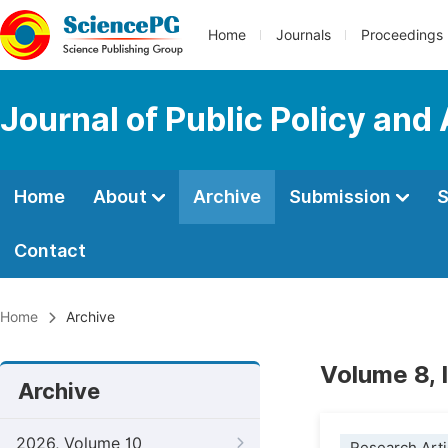
Home
Journals
Proceedings
Journal of Public Policy and
Home
About
Archive
Submission
S
Contact
Home
Archive
Volume 8, 
Archive
2026, Volume 10