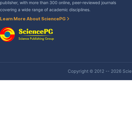
publisher, with more than 300 online, peer-reviewed journals
covering a wide range of academic disciplines.
Learn More About SciencePG
Copyright © 2012 -- 2026 Scien