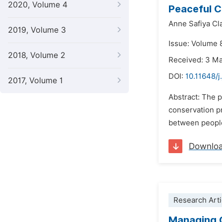
2020, Volume 4
Peaceful C
Anne Safiya Cl
2019, Volume 3
Issue: Volume 
2018, Volume 2
Received: 3 M
DOI:
10.11648/
2017, Volume 1
Abstract: The 
conservation p
between people 
Downlo
Research Arti
Managing C