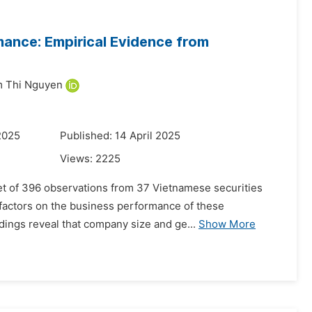
mance: Empirical Evidence from
 Thi Nguyen
2025
Published: 14 April 2025
Views:
2225
set of 396 observations from 37 Vietnamese securities
 factors on the business performance of these
ndings reveal that company size and ge...
Show More