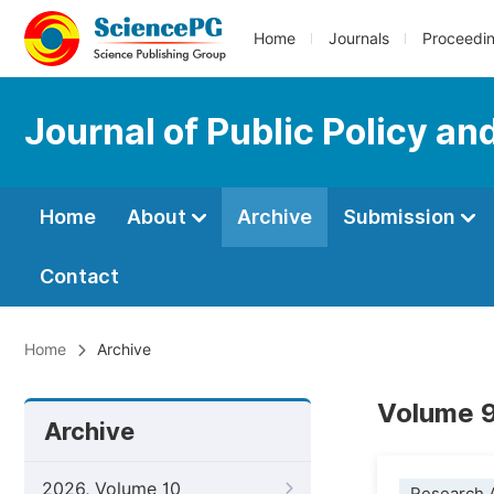
Home
Journals
Proceedi
Journal of Public Policy an
Home
About
Archive
Submission
Contact
Home
Archive
Volume 9
Archive
2026, Volume 10