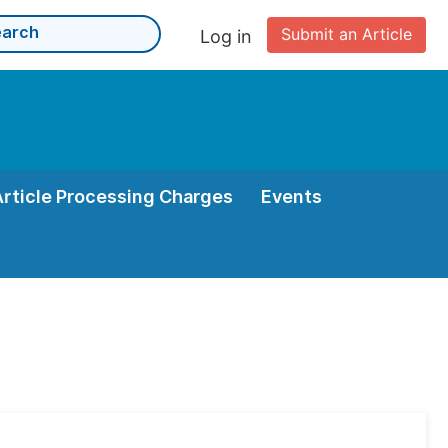
Submit an Article
Log in
Article Processing Charges
Events