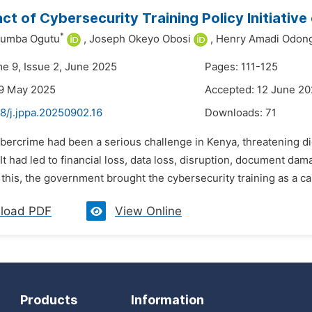
ct of Cybersecurity Training Policy Initiativ
*
umba Ogutu
,
Joseph Okeyo Obosi
,
Henry Amadi Odon
me 9, Issue 2, June 2025
Pages: 111-125
29 May 2025
Accepted: 12 June 2
8/j.jppa.20250902.16
Downloads:
71
bercrime had been a serious challenge in Kenya, threatening digit
It had led to financial loss, data loss, disruption, document da
this, the government brought the cybersecurity training as a capac
load PDF
View Online
Products
Information