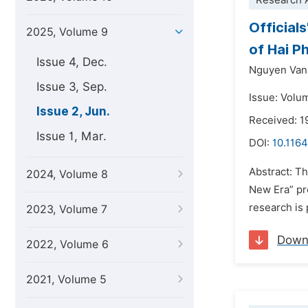
Research A
Official
2025, Volume 9
of Hai P
Issue 4, Dec.
Nguyen Van
Issue 3, Sep.
Issue: Volu
Issue 2, Jun.
Received: 1
Issue 1, Mar.
DOI:
10.1164
Abstract: Th
2024, Volume 8
New Era” pro
research is 
2023, Volume 7
Down
2022, Volume 6
2021, Volume 5