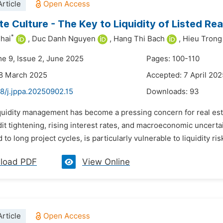
rticle
e Culture - The Key to Liquidity of Listed Rea
*
hai
,
Duc Danh Nguyen
,
Hang Thi Bach
,
Hieu Tron
me 9, Issue 2, June 2025
Pages: 100-110
28 March 2025
Accepted: 7 April 202
8/j.jppa.20250902.15
Downloads:
93
iquidity management has become a pressing concern for real esta
it tightening, rising interest rates, and macroeconomic uncertai
to long project cycles, is particularly vulnerable to liquidity ris
load PDF
View Online
rticle