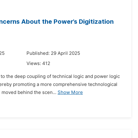
Concerns About the Power’s Digitization
025
Published: 29 April 2025
Views:
412
rs to the deep coupling of technical logic and power logic
thereby promoting a more comprehensive technological
s moved behind the scen...
Show More