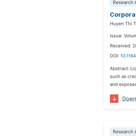
Research A
Corporat
Huyen Thi T
Issue: Volu
Received: 
DOI:
10.1164
Abstract: L
such as cred
and exposed 
Down
Research A