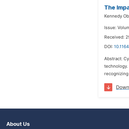
The Impa
Kennedy Ob
Issue: Volu
Received: 
DOI:
10.1164
Abstract: Cy
technology. 
recognizing 
Down
About Us