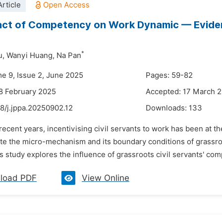
rticle
ct of Competency on Work Dynamic — Evidenc
*
u,
Wanyi Huang,
Na Pan
me 9, Issue 2, June 2025
Pages: 59-82
8 February 2025
Accepted: 17 March 
8/j.jppa.20250902.12
Downloads:
133
 recent years, incentivising civil servants to work has been at th
ate the micro-mechanism and its boundary conditions of grassroo
s study explores the influence of grassroots civil servants' co
load PDF
View Online