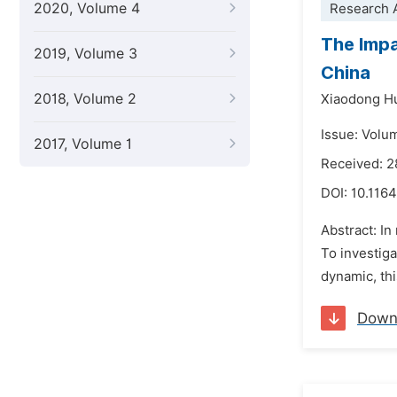
2020, Volume 4
Research A
The Impa
2019, Volume 3
China
2018, Volume 2
Xiaodong H
Issue: Volu
2017, Volume 1
Received: 2
DOI:
10.1164
Abstract: In
To investig
dynamic, thi
Down