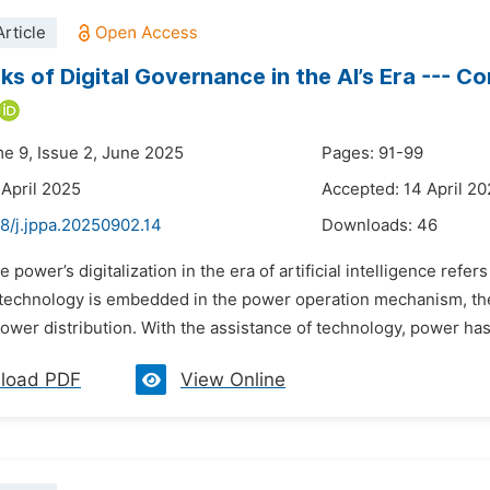
rticle
sks of Digital Governance in the AI’s Era --- 
me 9, Issue 2, June 2025
Pages: 91-99
 April 2025
Accepted: 14 April 2
8/j.jppa.20250902.14
Downloads:
46
e power’s digitalization in the era of artificial intelligence refe
al technology is embedded in the power operation mechanism, 
power distribution. With the assistance of technology, power ha
load PDF
View Online