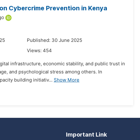
e on Cybercrime Prevention in Kenya
go
025
Published: 30 June 2025
Views:
454
al infrastructure, economic stability, and public trust in
mage, and psychological stress among others. In
ity building initiativ...
Show More
Important Link