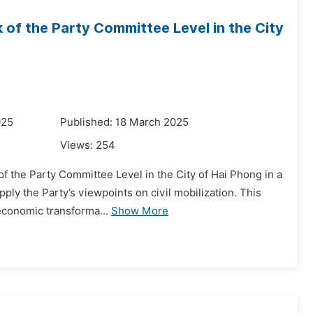
k of the Party Committee Level in the City
025
Published: 18 March 2025
Views:
254
of the Party Committee Level in the City of Hai Phong in a
ply the Party’s viewpoints on civil mobilization. This
-economic transforma...
Show More