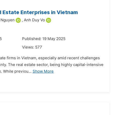
l Estate Enterprises in Vietnam
g Nguyen
,
Anh Duy Vo
5
Published: 19 May 2025
Views:
577
te firms in Vietnam, especially amid recent challenges
nty. The real estate sector, being highly capital-intensive
k. While previou...
Show More