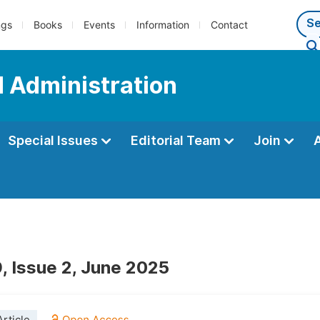
ngs
Books
Events
Information
Contact
d Administration
Special Issues
Editorial Team
Join
, Issue 2, June 2025