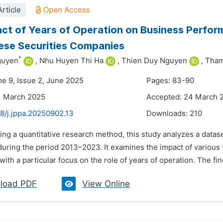
rticle
ct of Years of Operation on Business Perfor
ese Securities Companies
*
guyen
,
Nhu Huyen Thi Ha
,
Thien Duy Nguyen
,
Tham
me 9, Issue 2, June 2025
Pages: 83-90
1 March 2025
Accepted: 24 March 
8/j.jppa.20250902.13
Downloads:
210
sing a quantitative research method, this study analyzes a data
uring the period 2013–2023. It examines the impact of various
ith a particular focus on the role of years of operation. The fi
load PDF
View Online