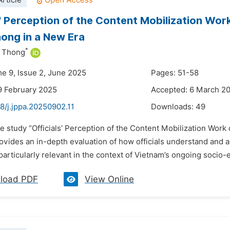
rticle
s' Perception of the Content Mobilization Wor
hong in a New Era
*
 Thong
me 9, Issue 2, June 2025
Pages: 51-58
9 February 2025
Accepted: 6 March 2
8/j.jppa.20250902.11
Downloads:
49
e study “Officials’ Perception of the Content Mobilization Work 
vides an in-depth evaluation of how officials understand and ap
particularly relevant in the context of Vietnam’s ongoing socio
load PDF
View Online