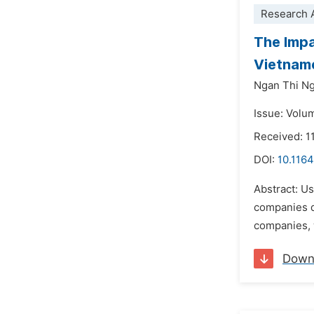
Research A
The Impa
Vietnam
Ngan Thi N
Issue: Volu
Received: 1
DOI:
10.1164
Abstract: U
companies d
companies, w
Down