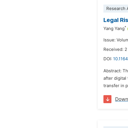
Research A
Legal Ri
*
Yang Yang
Issue: Volu
Received: 2
DOI:
10.1164
Abstract: Th
after digit
transfer in 
Down