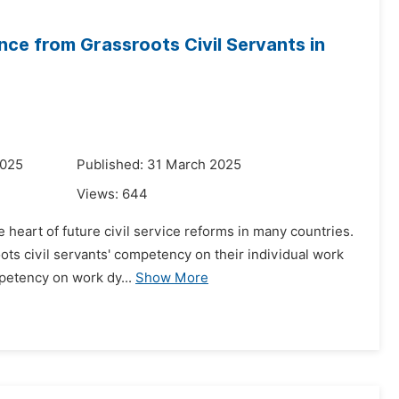
e from Grassroots Civil Servants in
2025
Published: 31 March 2025
Views:
644
e heart of future civil service reforms in many countries.
ts civil servants' competency on their individual work
mpetency on work dy...
Show More