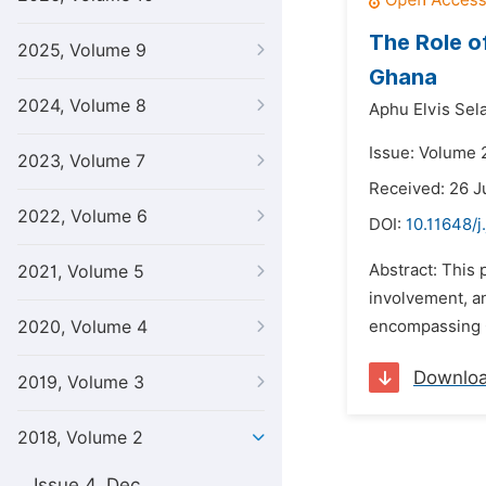
The Role o
2025, Volume 9
Ghana
2024, Volume 8
Aphu Elvis Sel
Issue: Volume 2
2023, Volume 7
Received: 26 J
2022, Volume 6
DOI:
10.11648/j
Abstract: This 
2021, Volume 5
involvement, an
2020, Volume 4
encompassing Gh
Downlo
2019, Volume 3
2018, Volume 2
Issue 4, Dec.