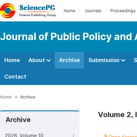
Home
Journals
Proceedings
Journal of Public Policy and
Home
About
Archive
Submission
S
Contact
Home
Archive
Volume 2, 
Archive
2026, Volume 10