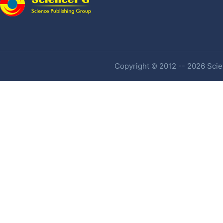
Copyright © 2012 -- 2026 Scien