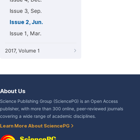
Issue 3, Sep.
Issue 2, Jun.
Issue 1, Mar.
2017, Volume 1
About Us
Science Publishing Group (SciencePG) is an Open Access
publisher, with more than 300 online, peer-reviewed journals
covering a wide range of academic disciplines.
Learn More About SciencePG