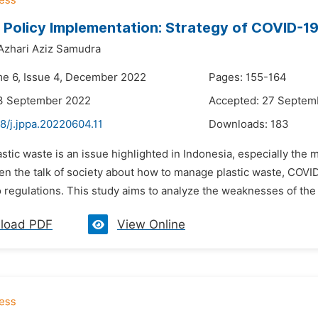
 Policy Implementation: Strategy of COVID-1
Azhari Aziz Samudra
me 6, Issue 4, December 2022
Pages: 155-164
13 September 2022
Accepted: 27 Septem
8/j.jppa.20220604.11
Downloads:
183
astic waste is an issue highlighted in Indonesia, especially th
ten the talk of society about how to manage plastic waste, COVI
o regulations. This study aims to analyze the weaknesses of the
load PDF
View Online