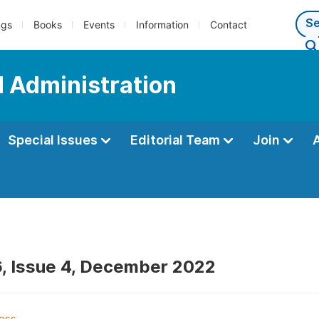
ngs
Books
Events
Information
Contact
d Administration
Special Issues
Editorial Team
Join
, Issue 4, December 2022