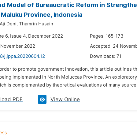
d Model of Bureaucratic Reform in Strength
 Maluku Province, Indonesia
Aji Deni,
Thamrin Husain
me 6, Issue 4, December 2022
Pages: 165-173
6 November 2022
Accepted: 24 Novem
8/j.jppa.20220604.12
Downloads:
71
 order to promote government innovation, this article outlines th
 being implemented in North Moluccas Province. An exploratory q
ich is complemented by theoretical evaluations of many sources
load PDF
View Online