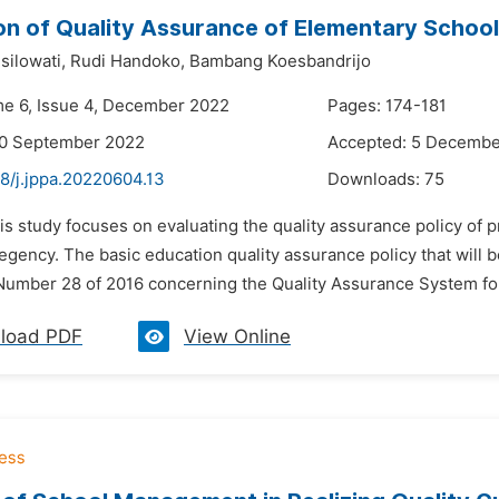
on of Quality Assurance of Elementary School
silowati,
Rudi Handoko,
Bambang Koesbandrijo
me 6, Issue 4, December 2022
Pages: 174-181
30 September 2022
Accepted: 5 Decembe
8/j.jppa.20220604.13
Downloads:
75
is study focuses on evaluating the quality assurance policy of p
ency. The basic education quality assurance policy that will b
Number 28 of 2016 concerning the Quality Assurance System for
load PDF
View Online