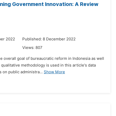
ening Government Innovation: A Review
ber 2022
Published: 8 December 2022
Views:
807
e overall goal of bureaucratic reform in Indonesia as well
ualitative methodology is used in this article's data
 on public administra...
Show More