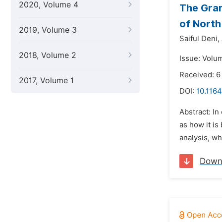
2020, Volume 4
The Gran
of North
2019, Volume 3
Saiful Deni,
2018, Volume 2
Issue: Volu
Received: 
2017, Volume 1
DOI:
10.1164
Abstract: In
as how it is
analysis, wh
Down