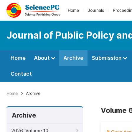
Home
Journals
Proceedi
Journal of Public Policy an
Home
About
Archive
Submission
Contact
Home
Archive
Volume 6
Archive
2026, Volume 10