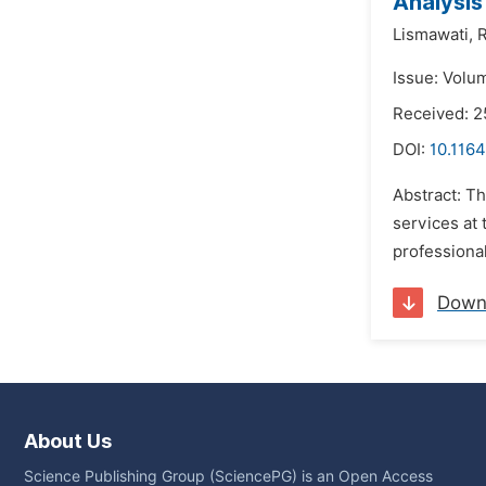
Analysis
Lismawati,
R
Issue: Volu
Received: 
DOI:
10.1164
Abstract: T
services at 
professional
Down
About Us
Science Publishing Group (SciencePG) is an Open Access