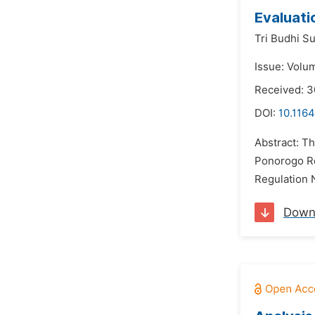
Evaluati
Tri Budhi Su
Issue: Volu
Received: 
DOI:
10.1164
Abstract: Th
Ponorogo Reg
Regulation 
Down