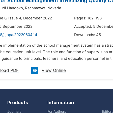
 of School Management in Realizing Quality Cu
udi Handoko,
Rachmawati Novaria
me 6, Issue 4, December 2022
Pages: 182-193
25 September 2022
Accepted: 5 Decembe
8/j.jppa.20220604.14
Downloads:
45
he implementation of the school management system has a strate
the education unit level. The role and function of supervision a
 guidance to principals, teachers, and education personnel in 
load PDF
View Online
Products
Information
Journals
For Authors
Editor