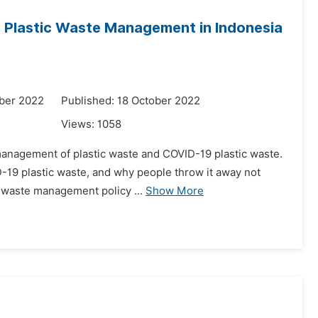
9 Plastic Waste Management in Indonesia
ber 2022
Published: 18 October 2022
Views:
1058
e management of plastic waste and COVID-19 plastic waste.
D-19 plastic waste, and why people throw it away not
 waste management policy ...
Show More