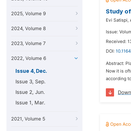
Study of
2025, Volume 9
Evi Satispi,
2024, Volume 8
Issue: Volu
Received: 
2023, Volume 7
DOI:
10.1164
2022, Volume 6
Abstract: Pl
Issue 4, Dec.
Now it is of
according t
Issue 3, Sep.
Issue 2, Jun.
Down
Issue 1, Mar.
2021, Volume 5