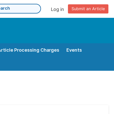
Submit an Article
Log in
Article Processing Charges
Events