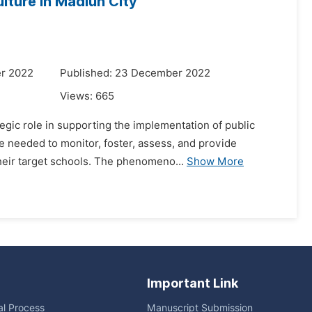
lture in Madiun City
r 2022
Published: 23 December 2022
Views:
665
gic role in supporting the implementation of public
re needed to monitor, foster, assess, and provide
their target schools. The phenomeno...
Show More
Important Link
ial Process
Manuscript Submission