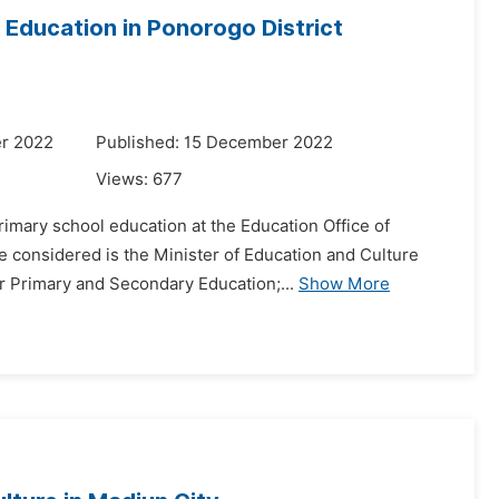
 Education in Ponorogo District
r 2022
Published: 15 December 2022
Views:
677
rimary school education at the Education Office of
e considered is the Minister of Education and Culture
 Primary and Secondary Education;...
Show More